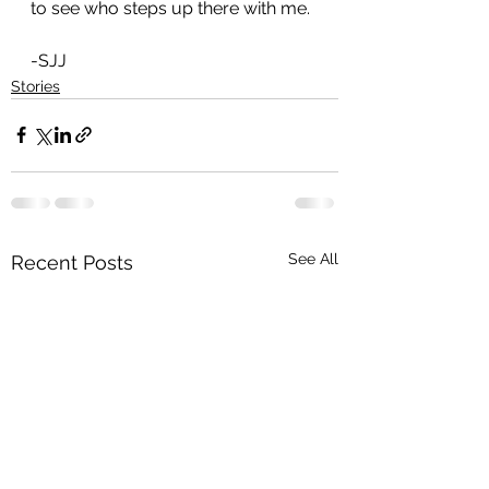
to see who steps up there with me.
-SJJ
Stories
See All
Recent Posts