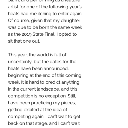
artist for one of the following year’s 
heats had me itching to enter again. 
Of course, given that my daughter 
was due to be born the same week 
as the 2019 State Final, I opted to 
sit that one out.
This year, the world is full of 
uncertainty, but the dates for the 
heats have been announced, 
beginning at the end of this coming 
week. It is hard to predict anything 
in the current landscape, and this 
competition is no exception. Still, I 
have been practicing my pieces, 
getting excited at the idea of 
competing again. I can’t wait to get 
back on that stage, and I can’t wait 