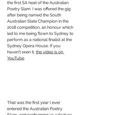
the first SA heat of the Australian 
Poetry Slam. I was offered the gig 
after being named the South 
Australian State Champion in the 
2018 competition, an honour which 
led to me being flown to Sydney to 
perform as a national finalist at the 
Sydney Opera House. If you 
haven't seen it, 
the video is on 
YouTube
. 
That was the first year I ever 
entered the Australian Poetry 
Slam, and performing as a feature 