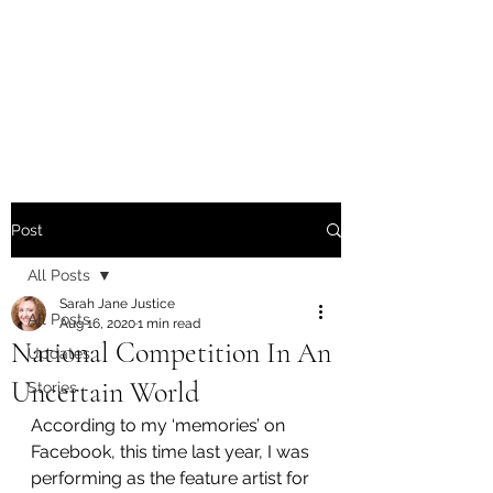
Sarah Jane Justice -
Writer / Poet / Singer-
Songwriter
Post
All Posts
Sarah Jane Justice
All Posts
Aug 16, 2020
1 min read
National Competition In An
Updates
Uncertain World
Stories
According to my ‘memories’ on 
Facebook, this time last year, I was 
performing as the feature artist for 