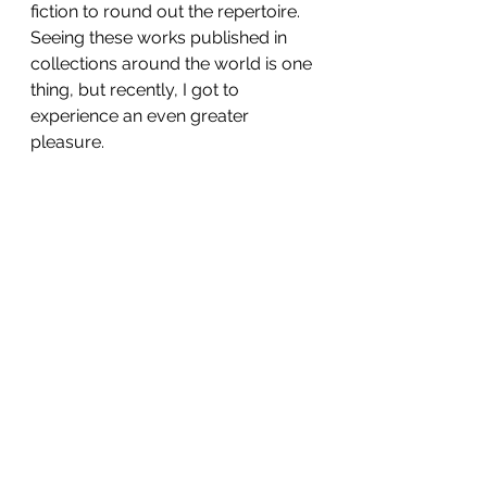
fiction to round out the repertoire. 
Seeing these works published in 
collections around the world is one 
thing, but recently, I got to 
experience an even greater 
pleasure.