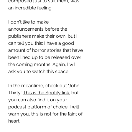
composed just to suit them, was 
an incredible feeling.
I don't like to make 
announcements before the 
publishers make their own, but I 
can tell you this: I have a good 
amount of horror stories that have 
been lined up to be released over 
the coming months. Again, I will 
ask you to watch this space!
In the meantime, check out 'John 
Thirty'. 
This is the Spotify link
, but 
you can also find it on your 
podcast platform of choice. I will 
warn you, this is not for the faint of 
heart!