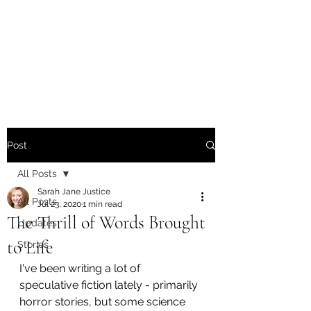
Sarah Jane Justice -
Writer / Poet / Singer-
Songwriter
Post
All Posts
Sarah Jane Justice
All Posts
Jul 23, 2020
1 min read
The Thrill of Words Brought
Updates
to Life
Stories
I've been writing a lot of 
speculative fiction lately - primarily 
horror stories, but some science 