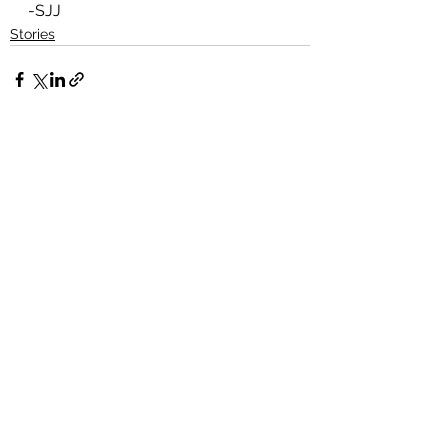
-SJJ
Stories
See All
Recent Posts