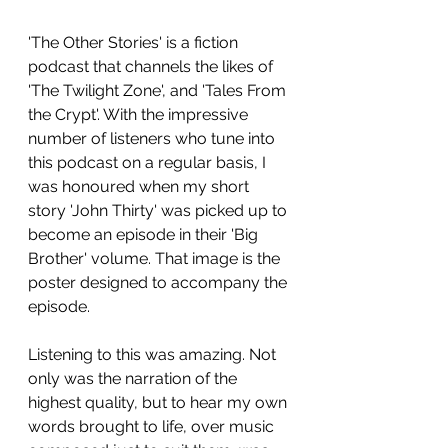
'The Other Stories' is a fiction 
podcast that channels the likes of 
'The Twilight Zone', and 'Tales From 
the Crypt'. With the impressive 
number of listeners who tune into 
this podcast on a regular basis, I 
was honoured when my short 
story 'John Thirty' was picked up to 
become an episode in their 'Big 
Brother' volume. That image is the 
poster designed to accompany the 
episode.
Listening to this was amazing. Not 
only was the narration of the 
highest quality, but to hear my own 
words brought to life, over music 