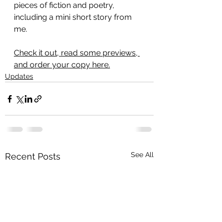
pieces of fiction and poetry, 
including a mini short story from 
me.
Check it out, read some previews, 
and order your copy here.
Updates
See All
Recent Posts