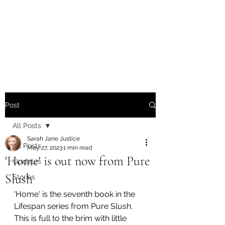
Sarah Jane Justice -
Writer / Poet / Singer-
Songwriter
Post
All Posts
Sarah Jane Justice
All Posts
May 27, 2023
1 min read
'Home' is out now from Pure
Updates
Slush
Stories
'Home' is the seventh book in the 
Lifespan series from Pure Slush. 
This is full to the brim with little 